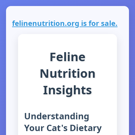
felinenutrition.org is for sale.
Feline
Nutrition
Insights
Understanding
Your Cat's Dietary