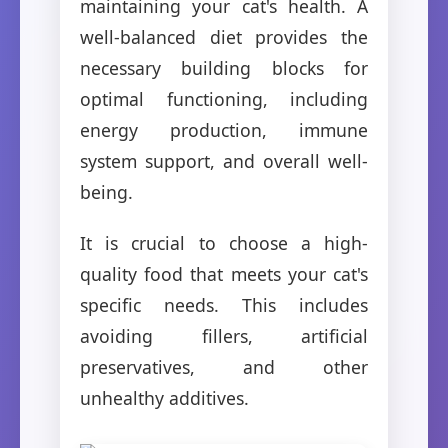
maintaining your cat's health. A
well-balanced diet provides the
necessary building blocks for
optimal functioning, including
energy production, immune
system support, and overall well-
being.
It is crucial to choose a high-
quality food that meets your cat's
specific needs. This includes
avoiding fillers, artificial
preservatives, and other
unhealthy additives.