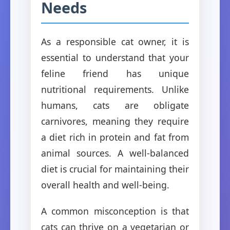
Needs
As a responsible cat owner, it is
essential to understand that your
feline friend has unique
nutritional requirements. Unlike
humans, cats are obligate
carnivores, meaning they require
a diet rich in protein and fat from
animal sources. A well-balanced
diet is crucial for maintaining their
overall health and well-being.
A common misconception is that
cats can thrive on a vegetarian or