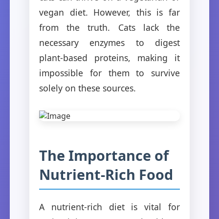
vegan diet. However, this is far
from the truth. Cats lack the
necessary enzymes to digest
plant-based proteins, making it
impossible for them to survive
solely on these sources.
The Importance of
Nutrient-Rich Food
A nutrient-rich diet is vital for