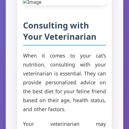
Consulting with
Your Veterinarian
When it comes to your cat's
nutrition, consulting with your
veterinarian is essential. They can
provide personalized advice on
the best diet for your feline friend
based on their age, health status,
and other factors.
Your veterinarian may